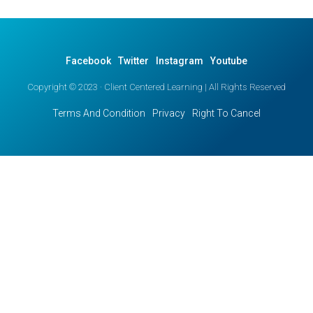
Facebook
Twitter
Instagram
Youtube
Copyright © 2023 · Client Centered Learning | All Rights Reserved
Terms And Condition
Privacy
Right To Cancel